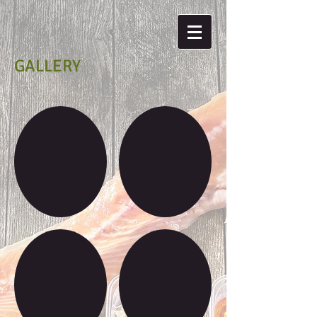
GALLERY